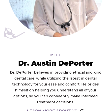
MEET
Dr. Austin DePorter
Dr. DePorter believes in providing ethical and kind
dental care, while utilizing the latest in dental
technology for your ease and comfort. He prides
himself on helping you understand all of your
options, so you can confidently make informed
treatment decisions.