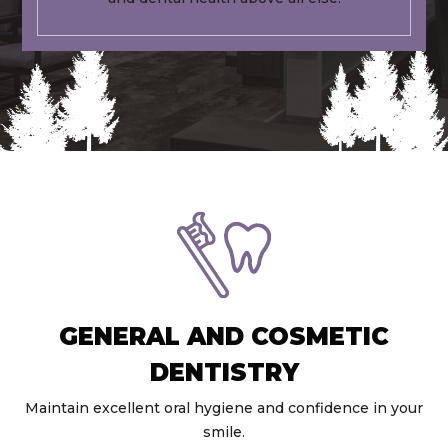
GENERAL AND COSMETIC
DENTISTRY
Maintain excellent oral hygiene and confidence in your
smile.