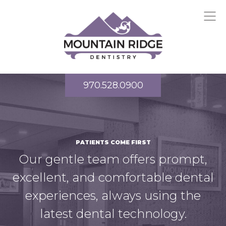
970.528.0900
PATIENTS COME FIRST
Our gentle team offers prompt,
excellent, and comfortable dental
experiences, always using the
latest dental technology.