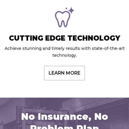
CUTTING EDGE TECHNOLOGY
Achieve stunning and timely results with state-of-the-art
technology.
LEARN MORE
No Insurance, No
Problem Plan