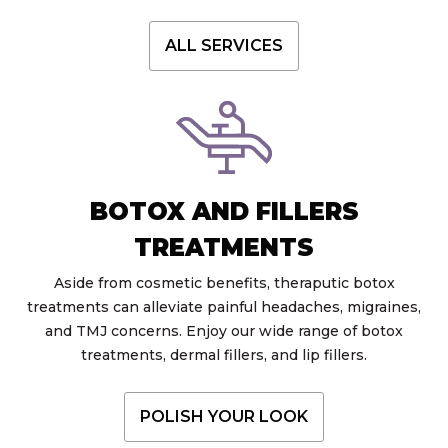
ALL SERVICES
BOTOX AND FILLERS
TREATMENTS
Aside from cosmetic benefits, theraputic botox
treatments can alleviate painful headaches, migraines,
and TMJ concerns. Enjoy our wide range of botox
treatments, dermal fillers, and lip fillers.
POLISH YOUR LOOK