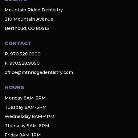
Mountain Ridge Dentistry
310 Mountain Avenue
Berthoud, CO 80513
CONTACT
P. 970.528.0900
F. 970.528.9090
office@mtnridgedentistry.com
HOURS
Monday 8AM-5PM
Tuesday 8AM-5PM
Wednesday 8AM-4PM
Thursday 9AM-6PM
Friday 9AM-1PM