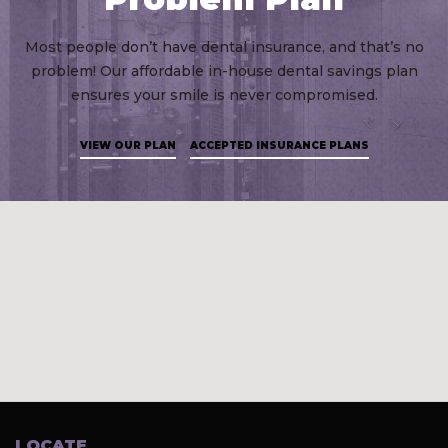
Most people don’t have dental insurance, and that’s no
problem! Our affordable in-house dental savings plan
ensures your smile is never compromised.
VIEW OUR PLAN
ACCEPTED INSURANCE PLANS
LOCATE