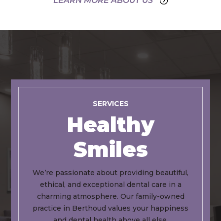
LEARN MORE ABOUT US
SERVICES
Healthy
Smiles
We’re passionate about providing beautiful,
ethical, and exceptional dental care in a
charming atmosphere. Our family-owned
practice in Berthoud values your happiness
and dental health above all else.