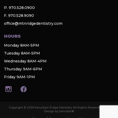
P. 970.528.0900
F. 970.528.9090
office@mtnridgedentistry.com
HOURS
Monday 8AM-5PM
Tuesday 8AM-5PM
Wednesday 8AM-4PM
Thursday 9AM-6PM
Friday 9AM-1PM
Copyright © 2026 Mountain Ridge Dentistry All Rights Reserved. Web
Design by terrostar®