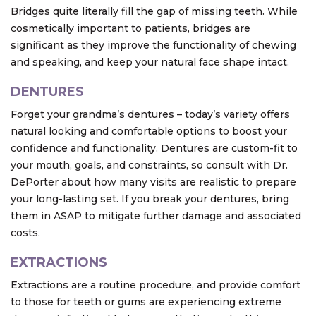
Bridges quite literally fill the gap of missing teeth. While
cosmetically important to patients, bridges are
significant as they improve the functionality of chewing
and speaking, and keep your natural face shape intact.
DENTURES
Forget your grandma’s dentures – today’s variety offers
natural looking and comfortable options to boost your
confidence and functionality. Dentures are custom-fit to
your mouth, goals, and constraints, so consult with Dr.
DePorter about how many visits are realistic to prepare
your long-lasting set. If you break your dentures, bring
them in ASAP to mitigate further damage and associated
costs.
EXTRACTIONS
Extractions are a routine procedure, and provide comfort
to those for teeth or gums are experiencing extreme