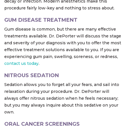
decay or infection. Modern anesthetics make this
procedure fairly low-key and nothing to stress about.
GUM DISEASE TREATMENT
Gum disease is common, but there are many effective
treatments available. Dr. DePorter will discuss the stage
and severity of your diagnosis with you to offer the most
effective treatment solutions available to you. If you are
experiencing gum pain, swelling, soreness, or redness,
contact us today
.
NITROUS SEDATION
Sedation allows you to forget all your fears, and sail into
relaxation during your procedure. Dr. DePorter will
always offer nitrous sedation when he feels necessary;
but you may always inquire about this sedative on your
own.
ORAL CANCER SCREENINGS