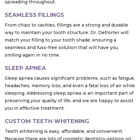
spreading throughout.
SEAMLESS FILLINGS
From chips to cavities, fillings are a strong and durable
way to maintain your tooth structure. Dr. DePorter will
match your filling to your tooth shade, ensuring a
seamless and fuss-free solution that will have you
smiling again in no time.
SLEEP APNEA
Sleep apnea causes significant problems, such as fatigue,
headaches, memory loss, and even a fatal loss of air while
sleeping. Addressing sleep apnea is an important part of
preserving your quality of life, and we are happy to assist
you in effective treatment.
CUSTOM TEETH WHITENING
Teeth whitening is easy, affordable, and convenient.
Because there are lots of cosmetic dentistry options on