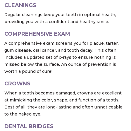
CLEANINGS
Regular cleanings keep your teeth in optimal health,
providing you with a confident and healthy smile.
COMPREHENSIVE EXAM
A comprehensive exam screens you for plaque, tarter,
gum disease, oral cancer, and tooth decay. This often
includes a updated set of x-rays to ensure nothing is
missed below the surface. An ounce of prevention is
worth a pound of cure!
CROWNS
When a tooth becomes damaged, crowns are excellent
at mimicking the color, shape, and function of a tooth.
Best of all, they are long-lasting and often unnoticeable
to the naked eye.
DENTAL BRIDGES