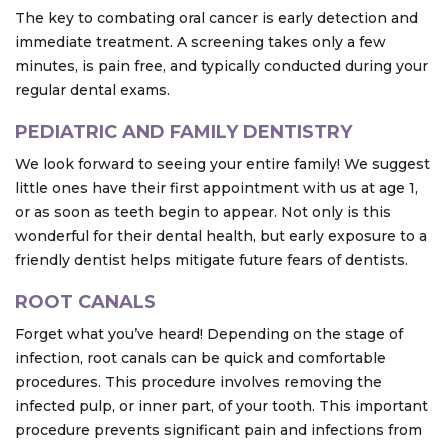
The key to combating oral cancer is early detection and
immediate treatment. A screening takes only a few
minutes, is pain free, and typically conducted during your
regular dental exams.
PEDIATRIC AND FAMILY DENTISTRY
We look forward to seeing your entire family! We suggest
little ones have their first appointment with us at age 1,
or as soon as teeth begin to appear. Not only is this
wonderful for their dental health, but early exposure to a
friendly dentist helps mitigate future fears of dentists.
ROOT CANALS
Forget what you’ve heard! Depending on the stage of
infection, root canals can be quick and comfortable
procedures. This procedure involves removing the
infected pulp, or inner part, of your tooth. This important
procedure prevents significant pain and infections from