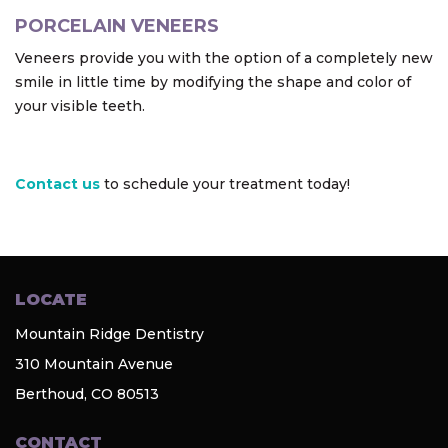
PORCELAIN VENEERS
Veneers provide you with the option of a completely new
smile in little time by modifying the shape and color of
your visible teeth.
Contact us
to schedule your treatment today!
LOCATE
Mountain Ridge Dentistry
310 Mountain Avenue
Berthoud, CO 80513
CONTACT