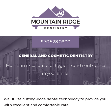
970.528.0900
GENERAL AND COSMETIC DENTISTRY
Maintain excellent oral hygiene and confidence
in your smile.
We utilize cutting-edge dental technology to provide you
with excellent and comfortable care.