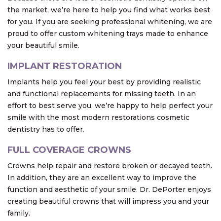
the market, we’re here to help you find what works best
for you. If you are seeking professional whitening, we are
proud to offer custom whitening trays made to enhance
your beautiful smile.
IMPLANT RESTORATION
Implants help you feel your best by providing realistic
and functional replacements for missing teeth. In an
effort to best serve you, we’re happy to help perfect your
smile with the most modern restorations cosmetic
dentistry has to offer.
FULL COVERAGE CROWNS
Crowns help repair and restore broken or decayed teeth.
In addition, they are an excellent way to improve the
function and aesthetic of your smile. Dr. DePorter enjoys
creating beautiful crowns that will impress you and your
family.